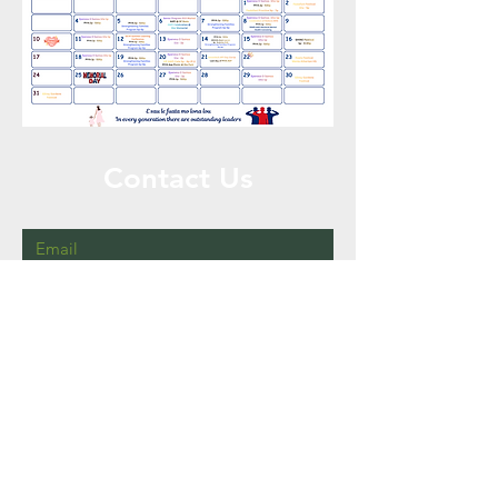
Contact Us