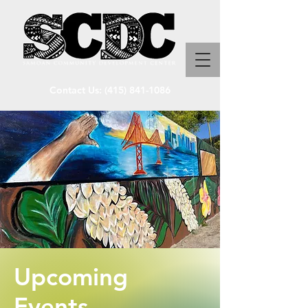
Contact Us:
(415) 841-1086
Upcoming
Events