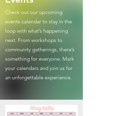
Check out our upcoming
events calendar to stay in the
loop with what’s happening
next. From workshops to
community gatherings, there’s
something for everyone. Mark
your calendars and join us for
an unforgettable experience.